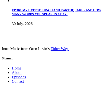
EP 308 MY LATEST LUNCH AND EARTHQUAKES AND HOW
MANY WORDS YOU SPEAK IN A DAY!
30 July, 2026
Intro Music from Oren Levin’s
Either Way
Sitemap
Home
About
Episodes
Contact