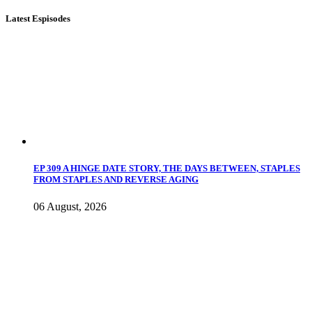
Latest Espisodes
EP 309 A HINGE DATE STORY, THE DAYS BETWEEN, STAPLES
FROM STAPLES AND REVERSE AGING
06 August, 2026