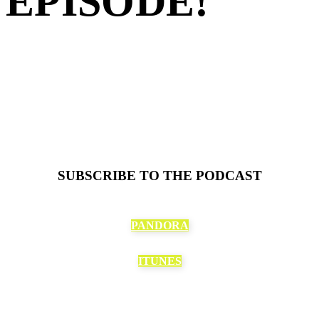
EPISODE!
SUBSCRIBE TO THE PODCAST
PANDORA
ITUNES