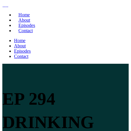
Home
About
Episodes
Contact
Home
About
Episodes
Contact
EP 294
DRINKING