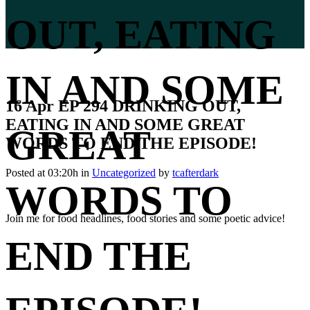
OUT, EATING
IN AND SOME
16 Apr
EP 294 DRINKING OUT,
EATING IN AND SOME GREAT
GREAT
WORDS TO END THE EPISODE!
Posted at 03:20h
in
Uncategorized
by
tcafterdark
WORDS TO
Join me for food headlines, food stories and some poetic advice!
END THE