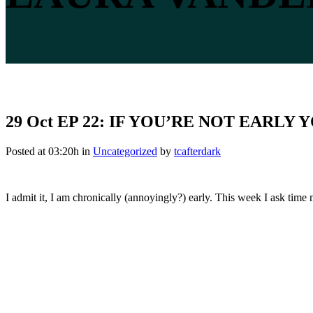
29 Oct
EP 22: IF YOU’RE NOT EARLY
Posted at 03:20h
in
Uncategorized
by
tcafterdark
I admit it, I am chronically (annoyingly?) early. This week I ask tim