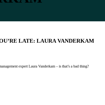
 YOU’RE LATE: LAURA VANDERKAM
e management expert Laura Vanderkam – is that’s a bad thing?