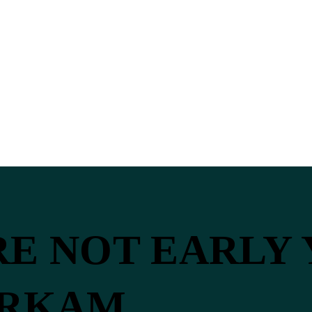
’RE NOT EARLY
ERKAM