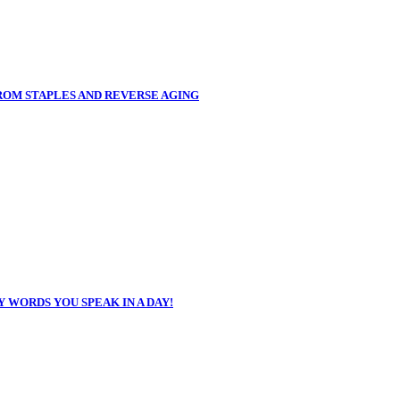
FROM STAPLES AND REVERSE AGING
 WORDS YOU SPEAK IN A DAY!