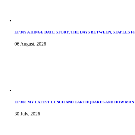
EP 309 A HINGE DATE STORY, THE DAYS BETWEEN, STAPLES 
06 August, 2026
EP 308 MY LATEST LUNCH AND EARTHQUAKES AND HOW MANY
30 July, 2026