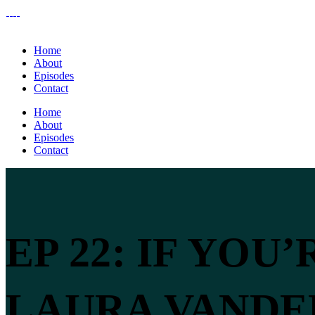
Home
About
Episodes
Contact
Home
About
Episodes
Contact
EP 22: IF YOU
LAURA VAND