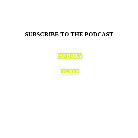
SUBSCRIBE TO THE PODCAST
PANDORA
ITUNES