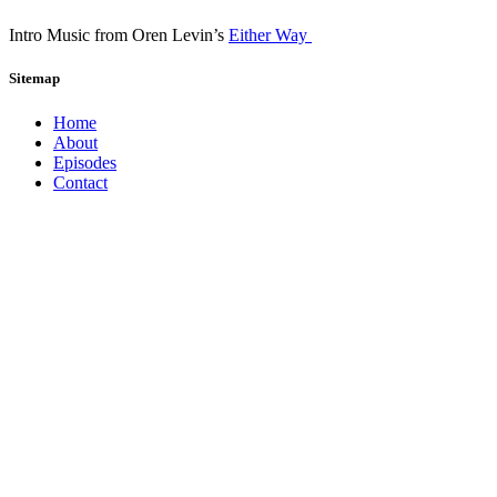
Intro Music from Oren Levin’s
Either Way
Sitemap
Home
About
Episodes
Contact