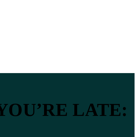
 YOU’RE LATE: