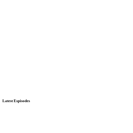
Latest Espisodes