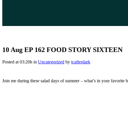
10 Aug
EP 162 FOOD STORY SIXTEEN
Posted at 03:20h
in
Uncategorized
by
tcafterdark
Join me during these salad days of summer – what’s in your favorite 