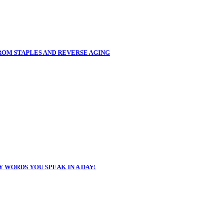
FROM STAPLES AND REVERSE AGING
 WORDS YOU SPEAK IN A DAY!