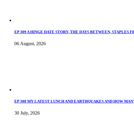
EP 309 A HINGE DATE STORY, THE DAYS BETWEEN, STAPLES 
06 August, 2026
EP 308 MY LATEST LUNCH AND EARTHQUAKES AND HOW MANY
30 July, 2026