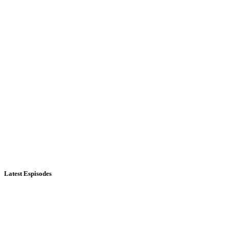
Latest Espisodes