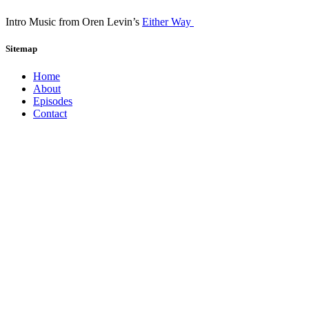
Intro Music from Oren Levin’s
Either Way
Sitemap
Home
About
Episodes
Contact