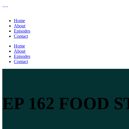
Home
About
Episodes
Contact
Home
About
Episodes
Contact
EP 162 FOOD 