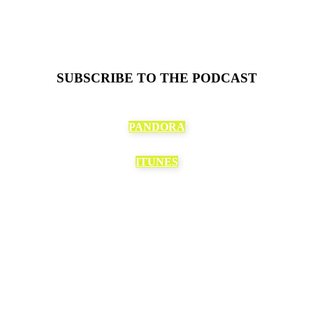
SUBSCRIBE TO THE PODCAST
PANDORA
ITUNES