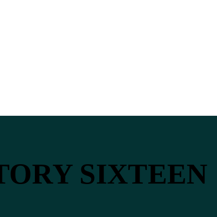
STORY SIXTEEN