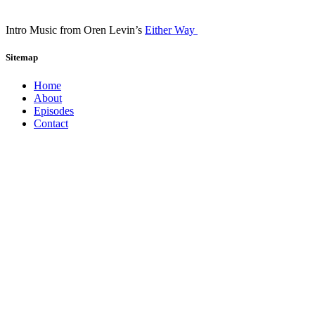
Intro Music from Oren Levin’s
Either Way
Sitemap
Home
About
Episodes
Contact