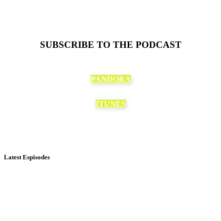
SUBSCRIBE TO THE PODCAST
PANDORA
ITUNES
Latest Espisodes