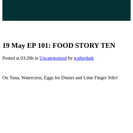
19 May
EP 101: FOOD STORY TEN
Posted at 03:20h
in
Uncategorized
by
tcafterdark
On Tuna, Watercress, Eggs for Dinner and Lime Finger Jello!