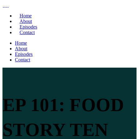
Home
About
Episodes
Contact
Home
About
Episodes
Contact
EP 101: FOOD
STORY TEN