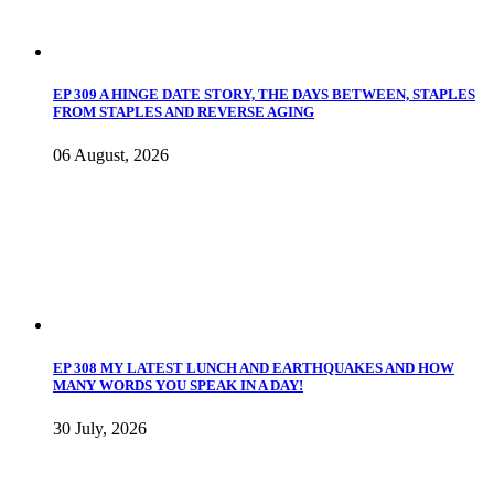
EP 309 A HINGE DATE STORY, THE DAYS BETWEEN, STAPLES
FROM STAPLES AND REVERSE AGING
06 August, 2026
EP 308 MY LATEST LUNCH AND EARTHQUAKES AND HOW
MANY WORDS YOU SPEAK IN A DAY!
30 July, 2026